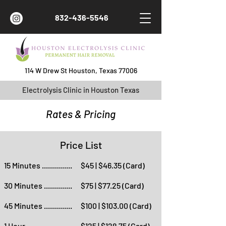
832-436-5546
114 W Drew St Houston, Texas 77006
Electrolysis Clinic in Houston Texas
Rates & Pricing
Price List
15 Minutes ...............
$45 | $46.35 (Card)
30 Minutes ..............
$75 | $77.25 (Card)
45 Minutes ..............
$100 | $103.00 (Card)
1 Hour ......................
$125 | $128.75 (Card)