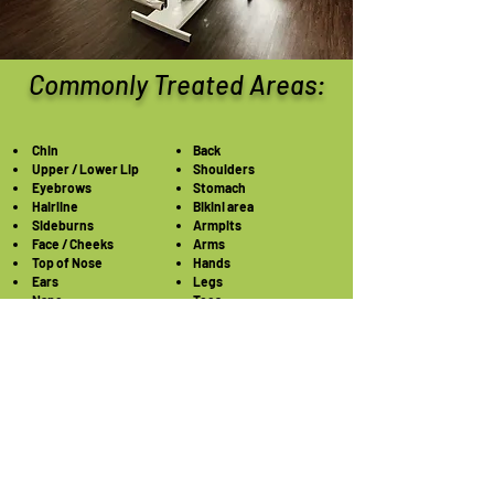
Commonly Treated Areas:
Chin
Back
Upper / Lower Lip
Shoulders
Eyebrows
Stomach
Hairline
Bikini area
Sideburns
Armpits
Face / Cheeks
Arms
Top of Nose
Hands
Ears
Legs
Nape
Toes
Neck
Feet
Chest/Breast
Electrolysis in Houston Texas: