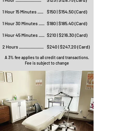
1 Hour 15 Minutes .....
$150 | $154.50 (Card)
1 Hour 30 Minutes .....
$180 | $185.40 (Card)
1 Hour 45 Minutes .....
$210 | $216.30 (Card)
2 Hours .....................
$240 | $247.20 (Card)
A 3% fee applies to all credit card transactions.
Fee is subject to change