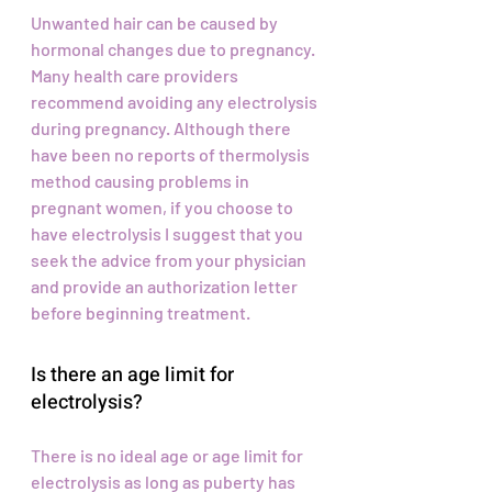
Unwanted hair can be caused by
hormonal changes due to pregnancy.
Many health care providers
recommend avoiding any electrolysis
during pregnancy. Although there
have been no reports of thermolysis
method causing problems in
pregnant women, if you choose to
have electrolysis I suggest that you
seek the advice from your physician
and provide an authorization letter
before beginning treatment.
Is there an age limit for
electrolysis?
There is no ideal age or age limit for
electrolysis as long as puberty has