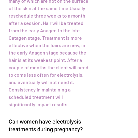
many of which are not on the surface
of the skin at the same time.Usually
reschedule three weeks to a month
after a session. Hair will be treated
from the early Anagen to the late
Catagen stage. Treatment is more
effective when the hairs are new, in
the early Anagen stage because the
hair is at its weakest point. After a
couple of months the client will need
to come less often for electrolysis,
and eventually will not need it.
Consistency in maintaining a
scheduled treatment will
significantly impact results.
Can women have electrolysis
treatments during pregnancy?