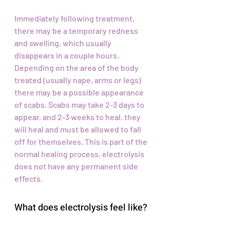
Immediately following treatment,
there may be a temporary redness
and swelling, which usually
disappears in a couple hours.
Depending on the area of the body
treated (usually nape, arms or legs)
there may be a possible appearance
of scabs. Scabs may take 2-3 days to
appear, and 2-3 weeks to heal, they
will heal and must be allowed to fall
off for themselves. This is part of the
normal healing process, electrolysis
does not have any permanent side
effects.
What does electrolysis feel like?