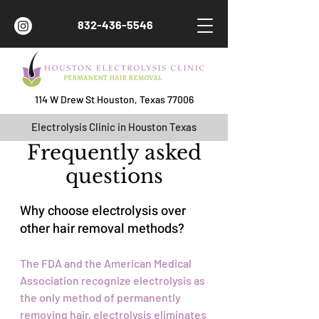
832-436-5546
114 W Drew St Houston, Texas 77006
Electrolysis Clinic in Houston Texas
Frequently asked
questions
Why choose electrolysis over
other hair removal methods?
The FDA and the American Medical
Association recognize electrolysis as
the only method of permanently
removing hair, electrolysis eliminates