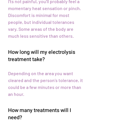
I'ts not painful, you'll probably feel a
momentary heat sensation or pinch.
Discomfort is minimal for most
people, but individual tolerances
vary. Some areas of the body are
much less sensitive than others.
How long will my electrolysis
treatment take?
Depending on the area you want
cleared and the person’s tolerance, it
could be a few minutes or more than
an hour.
How many treatments will I
need?