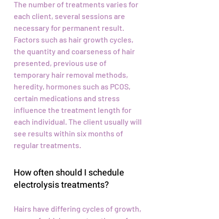
The number of treatments varies for
each client, several sessions are
necessary for permanent result.
Factors such as hair growth cycles,
the quantity and coarseness of hair
presented, previous use of
temporary hair removal methods,
heredity, hormones such as PCOS,
certain medications and stress
influence the treatment length for
each individual. The client usually will
see results within six months of
regular treatments.
How often should I schedule
electrolysis treatments?
Hairs have differing cycles of growth,