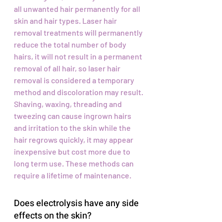
all unwanted hair permanently for all
skin and hair types. Laser hair
removal treatments will permanently
reduce the total number of body
hairs, it will not result in a permanent
removal of all hair, so laser hair
removal is considered a temporary
method and discoloration may result.
Shaving, waxing, threading and
tweezing can cause ingrown hairs
and irritation to the skin while the
hair regrows quickly, it may appear
inexpensive but cost more due to
long term use. These methods can
require a lifetime of maintenance.
Does electrolysis have any side
effects on the skin?